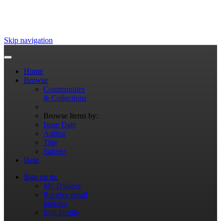
Skip navigation
Home
Browse
Communities
& Collections
Browse Items by:
Issue Date
Author
Title
Subject
Help
Sign on to:
My DSpace
Receive email
updates
Edit Profile