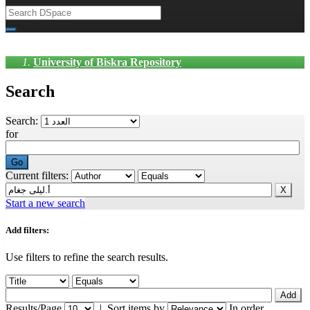
University of Biskra Repository
Search
Search:
for
Current filters:
Start a new search
Add filters:
Use filters to refine the search results.
Results/Page
|
Sort items by
In order