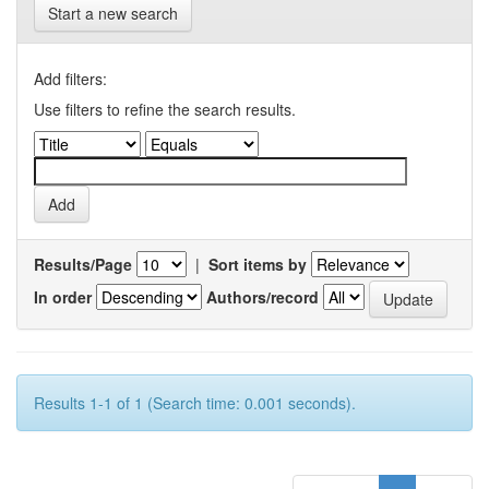
Start a new search
Add filters:
Use filters to refine the search results.
Results/Page
|
Sort items by
In order
Authors/record
Results 1-1 of 1 (Search time: 0.001 seconds).