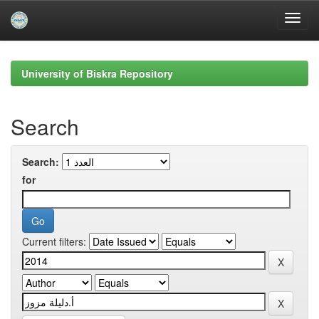
Skip
navigation
University of Biskra Repository
Search
Search:
for
Current filters: