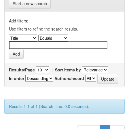
Start a new search
Add filters:
Use filters to refine the search results.
Results/Page
|
Sort items by
In order
Authors/record
Results 1-1 of 1 (Search time: 0.0 seconds).