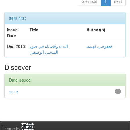
previous
1
next
Item hits:
Issue
Title
Author(s)
Date
Dec-2013
النداء وقضاياه في ضوء
لحلوحي, فهيمة
المنحنى الوظيفي
Discover
Date issued
2013
1
Theme by