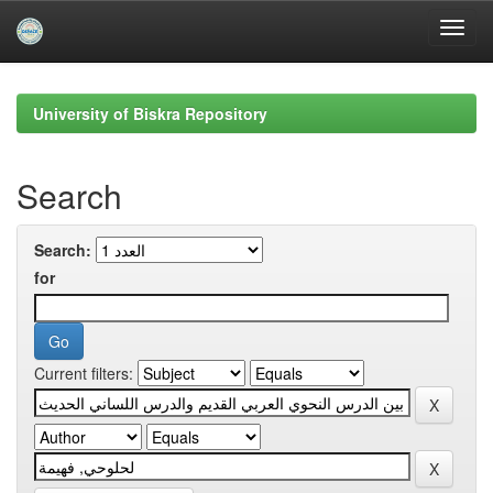
Skip
navigation
University of Biskra Repository
Search
Search:
for
Current filters: