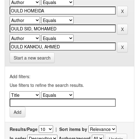
Start a new search
Add filters:
Use filters to refine the search results.
Results/Page
|
Sort items by
In order
Authors/record