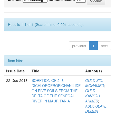
Results 1-1 of 1 (Search time: 0.001 seconds).
previous
1
next
Item hits:
Issue Date
Title
Author(s)
22-Dec-2013
SORPTION OF 2, 3-
OULD SID,
DICHLOROPROPIONANILIDE
MOHAMED
;
ON FIVE SOILS FROM THE
OULD
DELTA OF THE SENEGAL
KANKOU,
RIVER IN MAURITANIA
AHMED
;
ABDOULAYE,
DEMBA