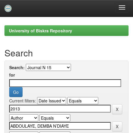
Skip
navigation
University of Biskra Repository
Search
Search:
for
Current filters: