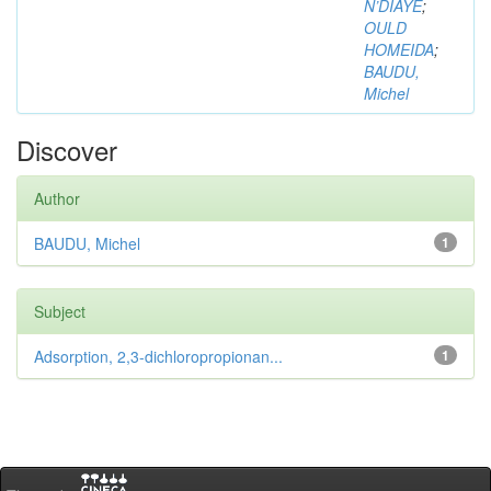
N’DIAYE
;
OULD
HOMEIDA
;
BAUDU,
Michel
Discover
Author
BAUDU, Michel
1
Subject
Adsorption, 2,3-dichloropropionan...
1