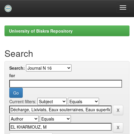
Skip
navigation
University of Biskra Repository
Search
Search:
for
Current filters: