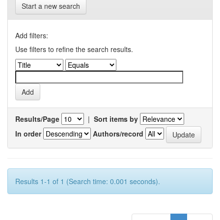
Start a new search
Add filters:
Use filters to refine the search results.
Results/Page
|
Sort items by
In order
Authors/record
Results 1-1 of 1 (Search time: 0.001 seconds).