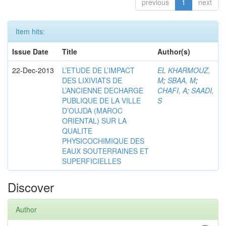
previous
1
next
Item hits:
Issue Date
Title
Author(s)
22-Dec-2013
L’ETUDE DE L’IMPACT
EL KHARMOUZ,
DES LIXIVIATS DE
M
;
SBAA, M
;
L’ANCIENNE DECHARGE
CHAFI, A
;
SAADI,
PUBLIQUE DE LA VILLE
S
D’OUJDA (MAROC
ORIENTAL) SUR LA
QUALITE
PHYSICOCHIMIQUE DES
EAUX SOUTERRAINES ET
SUPERFICIELLES
Discover
Author