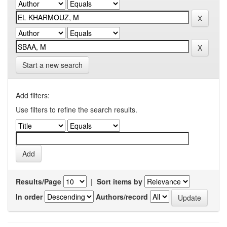
Start a new search
Add filters:
Use filters to refine the search results.
Results/Page
|
Sort items by
In order
Authors/record