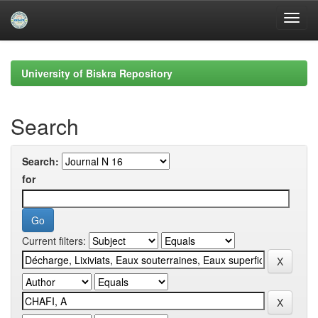
Skip
navigation
University of Biskra Repository
Search
Search:
for
Current filters: