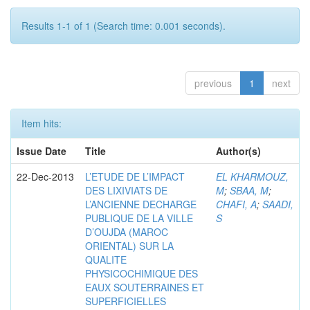
Results 1-1 of 1 (Search time: 0.001 seconds).
previous
1
next
Item hits:
Issue Date
Title
Author(s)
22-Dec-2013
L’ETUDE DE L’IMPACT
EL KHARMOUZ,
DES LIXIVIATS DE
M
;
SBAA, M
;
L’ANCIENNE DECHARGE
CHAFI, A
;
SAADI,
PUBLIQUE DE LA VILLE
S
D’OUJDA (MAROC
ORIENTAL) SUR LA
QUALITE
PHYSICOCHIMIQUE DES
EAUX SOUTERRAINES ET
SUPERFICIELLES