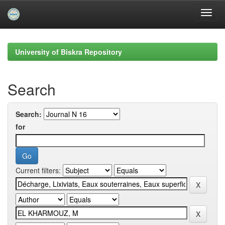
Skip
navigation
University of Biskra Repository
Search
Search:
for
Current filters: