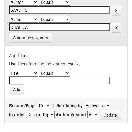
Start a new search
Add filters:
Use filters to refine the search results.
Results/Page
|
Sort items by
In order
Authors/record