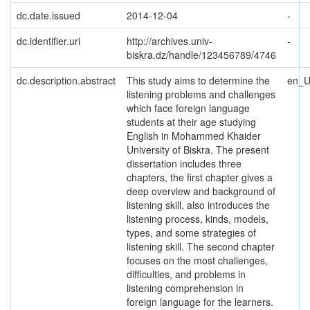
dc.date.issued
2014-12-04
-
dc.identifier.uri
http://archives.univ-
-
biskra.dz/handle/123456789/4746
dc.description.abstract
This study aims to determine the
en_
listening problems and challenges
which face foreign language
students at their age studying
English in Mohammed Khaider
University of Biskra. The present
dissertation includes three
chapters, the first chapter gives a
deep overview and background of
listening skill, also introduces the
listening process, kinds, models,
types, and some strategies of
listening skill. The second chapter
focuses on the most challenges,
difficulties, and problems in
listening comprehension in
foreign language for the learners.