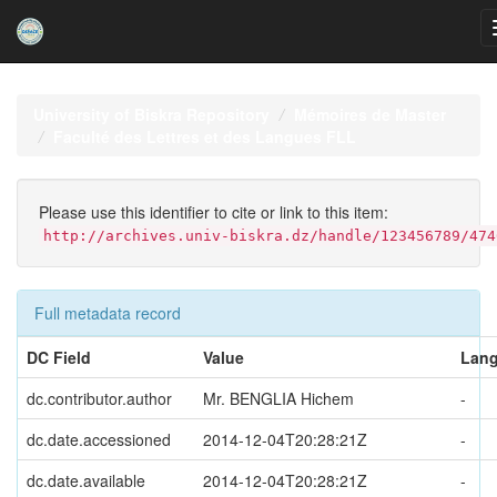
Skip
navigation
University of Biskra Repository
Mémoires de Master
Faculté des Lettres et des Langues FLL
Please use this identifier to cite or link to this item:
http://archives.univ-biskra.dz/handle/123456789/474
Full metadata record
DC Field
Value
Lan
dc.contributor.author
Mr. BENGLIA Hichem
-
dc.date.accessioned
2014-12-04T20:28:21Z
-
dc.date.available
2014-12-04T20:28:21Z
-