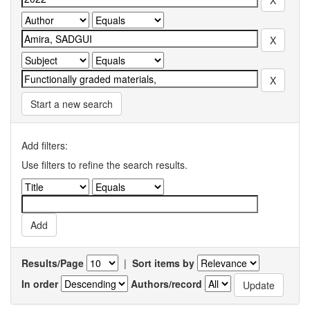
Start a new search
Add filters:
Use filters to refine the search results.
Results/Page
|
Sort items by
In order
Authors/record