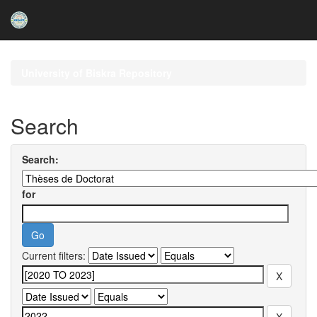
Skip
navigation
University of Biskra Repository
Search
Search:
for
Current filters: