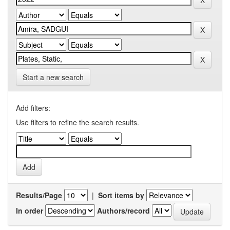
Start a new search
Add filters:
Use filters to refine the search results.
Results/Page
|
Sort items by
In order
Authors/record