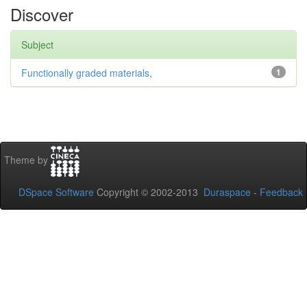
Discover
Subject
Functionally graded materials,
1
Theme by
DSpace Software
Copyright © 2002-2013
Duraspace
-
Feedback