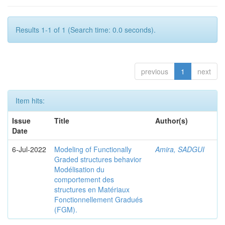
Results 1-1 of 1 (Search time: 0.0 seconds).
previous
1
next
Item hits:
Issue
Title
Author(s)
Date
6-Jul-2022
Modeling of Functionally
Amira, SADGUI
Graded structures behavior
Modélisation du
comportement des
structures en Matériaux
Fonctionnellement Gradués
(FGM).