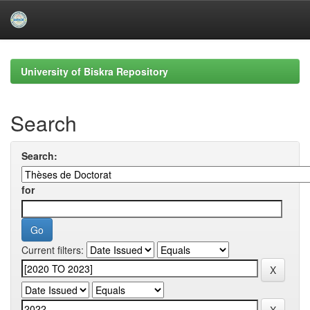
Skip
navigation
University of Biskra Repository
Search
Search:
for
Current filters: