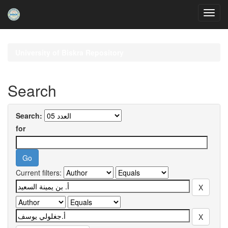
Skip
navigation
University of Biskra Repository
Search
Search:
for
Current filters: