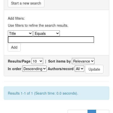
Start a new search
Add filters:
Use filters to refine the search results.
Results/Page
|
Sort items by
In order
Authors/record
Results 1-1 of 1 (Search time: 0.0 seconds).