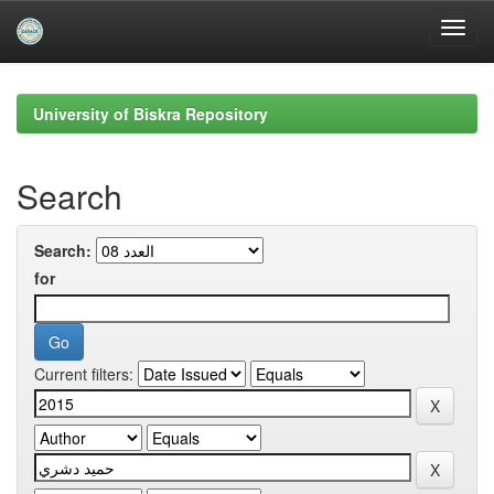
Skip
navigation
University of Biskra Repository
Search
Search:
for
Current filters: