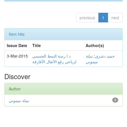
previous
1
next
Item hits:
Issue Date
Title
Author(s)
3-Mar-2015
د ا رسة النمط الجسمي
نبيلة
;
حميد دشري
لرباعي رفع الأثقال الأفارقة
ميموني
Discover
Author
نبيلة ميموني
1