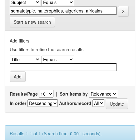
Start a new search
Add filters:
Use filters to refine the search results.
Results/Page
|
Sort items by
In order
Authors/record
Results 1-1 of 1 (Search time: 0.001 seconds).