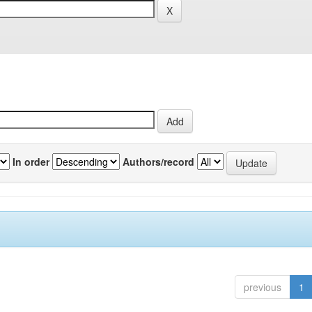
In order
Authors/record
previous
1