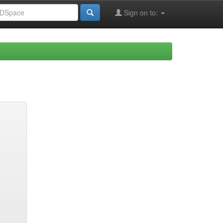
Sign on to: