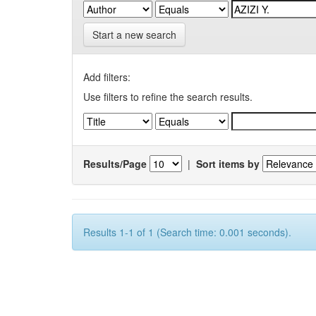
Start a new search
Add filters:
Use filters to refine the search results.
Results/Page
|
Sort items by
Results 1-1 of 1 (Search time: 0.001 seconds).