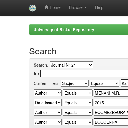
Home
Browse
Help
Skip
navigation
University of Biskra Repository
Search
Search:
for
Current filters: