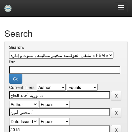
Skip
navigation
University of Biskra Repository
Search
Search:
for
Current filters: