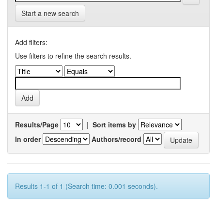
Start a new search
Add filters:
Use filters to refine the search results.
Results/Page
|
Sort items by
In order
Authors/record
Results 1-1 of 1 (Search time: 0.001 seconds).