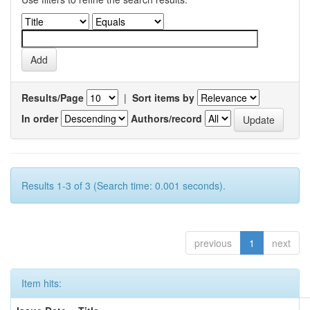
Results/Page
|
Sort items by
In order
Authors/record
Results 1-3 of 3 (Search time: 0.001 seconds).
previous
1
next
Item hits: