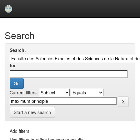
Skip
navigation
University of Biskra Repository
Search
Search:
for
Current filters:
Start a new search
Add filters:
Use filters to refine the search results.