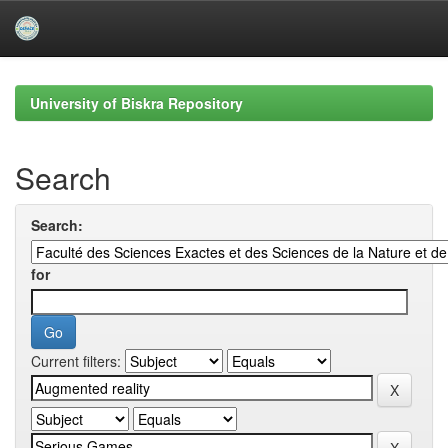
Skip
navigation
University of Biskra Repository
Search
Search:
for
Current filters: