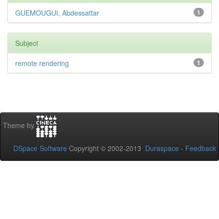
GUEMOUGUI, Abdessattar
1
Subject
remote rendering
1
Theme by
DSpace Software
Copyright © 2002-2013
Duraspace
-
Feedback