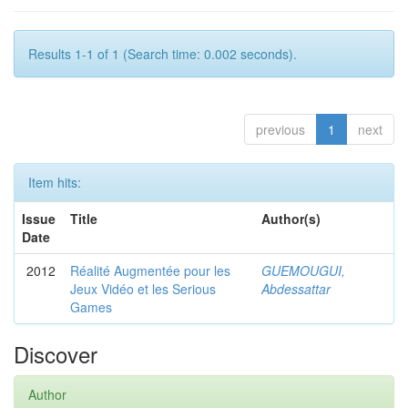
Results 1-1 of 1 (Search time: 0.002 seconds).
previous
1
next
Item hits:
Issue
Title
Author(s)
Date
2012
Réalité Augmentée pour les
GUEMOUGUI,
Jeux Vidéo et les Serious
Abdessattar
Games
Discover
Author