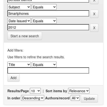
Start a new search
Add filters:
Use filters to refine the search results.
Results/Page
|
Sort items by
In order
Authors/record