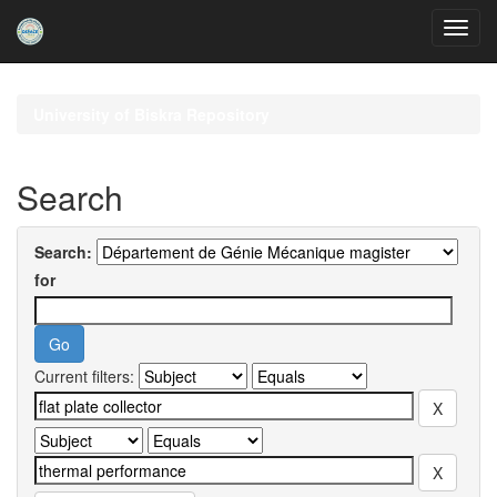
Skip
navigation
University of Biskra Repository
Search
Search:
for
Current filters: