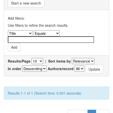
Start a new search
Add filters:
Use filters to refine the search results.
Results/Page
|
Sort items by
In order
Authors/record
Results 1-1 of 1 (Search time: 0.001 seconds).