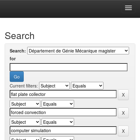
Skip
navigation
University of Biskra Repository
Search
Search:
for
Current filters: