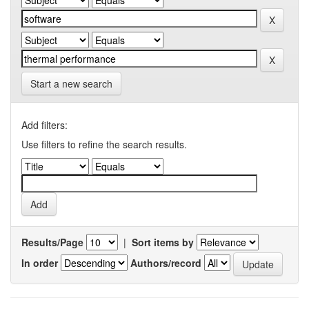
Start a new search
Add filters:
Use filters to refine the search results.
Results/Page
|
Sort items by
In order
Authors/record