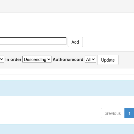
In order
Authors/record
previous
1