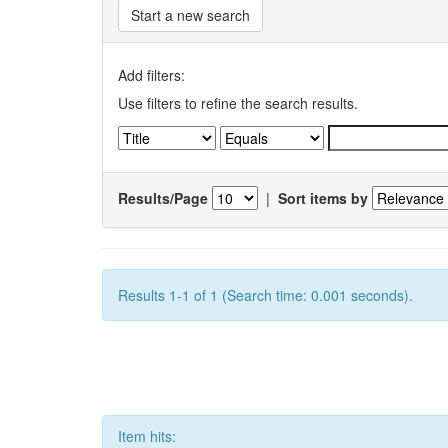
Start a new search
Add filters:
Use filters to refine the search results.
Results/Page
|
Sort items by
Results 1-1 of 1 (Search time: 0.001 seconds).
Item hits: