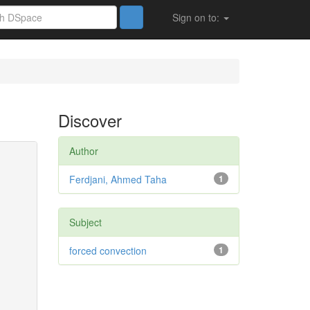
Sign on to:
Discover
Author
Ferdjani, Ahmed Taha
1
Subject
forced convection
1