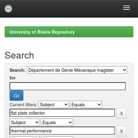
Skip
navigation
University of Biskra Repository
Search
Search:
for
Current filters: