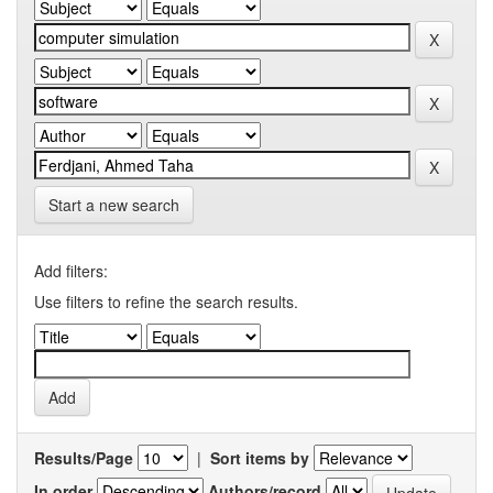
Start a new search
Add filters:
Use filters to refine the search results.
Results/Page
|
Sort items by
In order
Authors/record