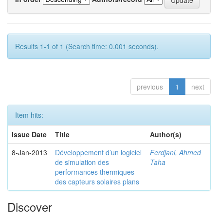
Results 1-1 of 1 (Search time: 0.001 seconds).
previous
1
next
Item hits:
Issue Date
Title
Author(s)
8-Jan-2013
Développement d’un logiciel
Ferdjani, Ahmed
de simulation des
Taha
performances thermiques
des capteurs solaires plans
Discover