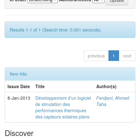
Results 1-1 of 1 (Search time: 0.001 seconds).
previous
1
next
Item hits:
Issue Date
Title
Author(s)
8-Jan-2013
Développement d’un logiciel
Ferdjani, Ahmed
de simulation des
Taha
performances thermiques
des capteurs solaires plans
Discover