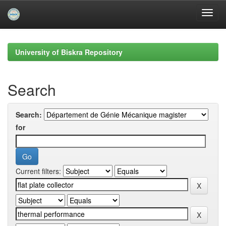
Skip
navigation
University of Biskra Repository
Search
Search:
for
Current filters: