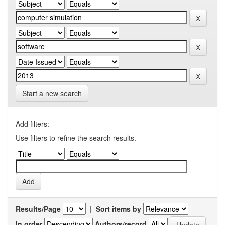
Start a new search
Add filters:
Use filters to refine the search results.
Results/Page
|
Sort items by
In order
Authors/record