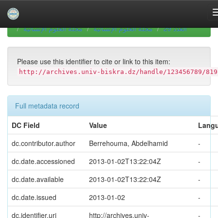
Skip
navigation
University of Biskra Repository
Revues scientifiques
مجلة العلوم الإنسانية
مجلة العلوم الإنسانية
العدد 29
Please use this identifier to cite or link to this item:
http://archives.univ-biskra.dz/handle/123456789/819
Full metadata record
DC Field
Value
Lang
dc.contributor.author
Berrehouma, Abdelhamid
-
dc.date.accessioned
2013-01-02T13:22:04Z
-
dc.date.available
2013-01-02T13:22:04Z
-
dc.date.issued
2013-01-02
-
dc.identifier.uri
http://archives.univ-
-