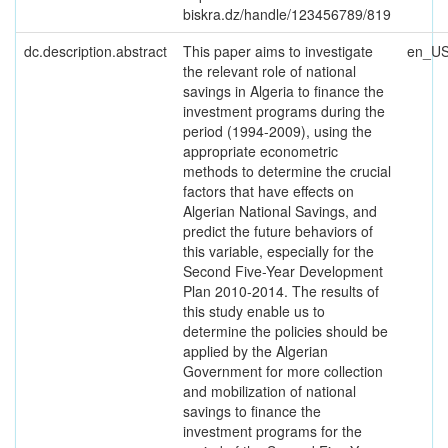
biskra.dz/handle/123456789/819
dc.description.abstract
This paper aims to investigate
en_U
the relevant role of national
savings in Algeria to finance the
investment programs during the
period (1994-2009), using the
appropriate econometric
methods to determine the crucial
factors that have effects on
Algerian National Savings, and
predict the future behaviors of
this variable, especially for the
Second Five-Year Development
Plan 2010-2014. The results of
this study enable us to
determine the policies should be
applied by the Algerian
Government for more collection
and mobilization of national
savings to finance the
investment programs for the