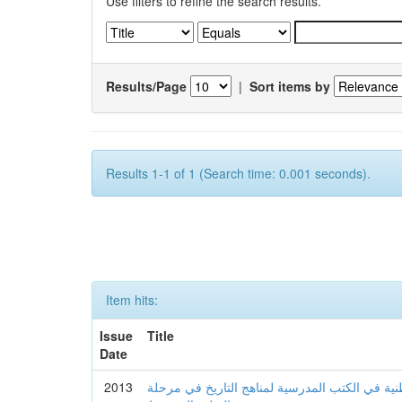
Use filters to refine the search results.
Results/Page
|
Sort items by
Results 1-1 of 1 (Search time: 0.001 seconds).
Item hits:
Issue
Title
Date
2013
مدى توافر عناصر الهوية الوطنية في الكتب المدر