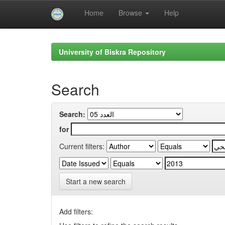
Home
Browse
Help
Skip
navigation
University of Biskra Repository
Search
Search:
for
Current filters:
Start a new search
Add filters: