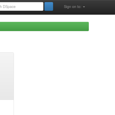
Sign on to: