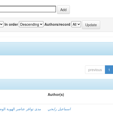
In order
Authors/record
previous
1
Author(s)
سية لمناهج التاريخ في مرحلة
اسماعيل رابحي