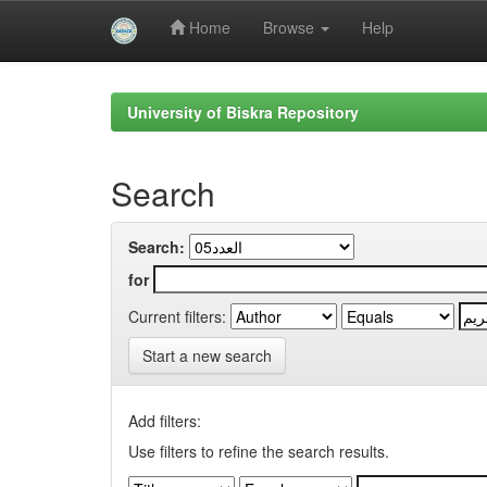
Home
Browse
Help
Skip
navigation
University of Biskra Repository
Search
Search:
for
Current filters:
Start a new search
Add filters:
Use filters to refine the search results.