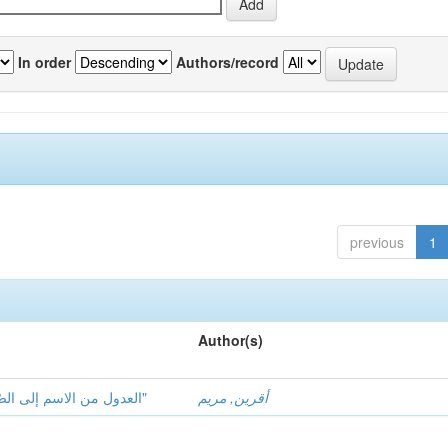
In order
Authors/record
previous
1
Author(s)
العدول من الاسم إلى الصّفة ومقاصده في قصائد "ابن خفاجة الأندلسيّ"
أقرين, مريم