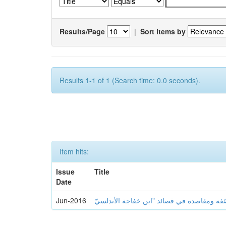
Results/Page
|
Sort items by
Results 1-1 of 1 (Search time: 0.0 seconds).
Item hits:
Issue
Title
Date
Jun-2016