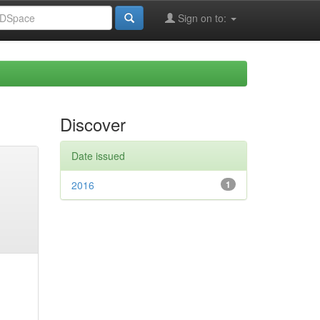
Sign on to:
Discover
Date issued
2016
1