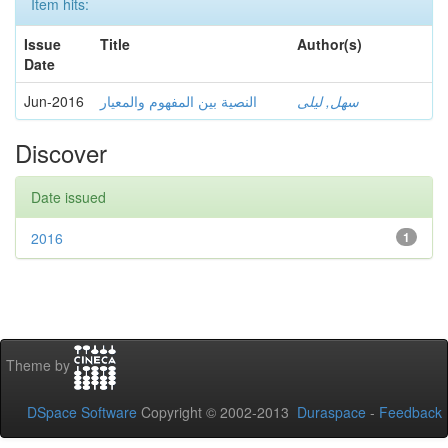
Item hits:
Issue
Title
Author(s)
Date
Jun-2016
النصية بين المفهوم والمعيار
سهل, ليلى
Discover
Date issued
2016
1
Theme by
DSpace Software
Copyright © 2002-2013
Duraspace
-
Feedback