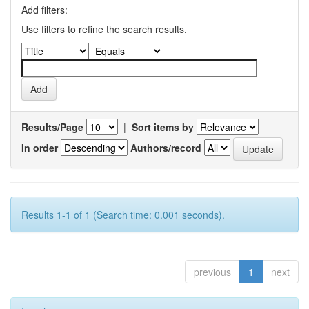
Add filters:
Use filters to refine the search results.
Results/Page
|
Sort items by
In order
Authors/record
Results 1-1 of 1 (Search time: 0.001 seconds).
previous
1
next