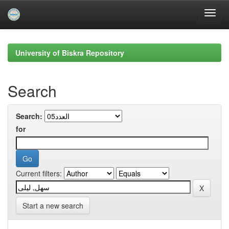
Skip
navigation
University of Biskra Repository
Search
Search:
for
Current filters:
Start a new search