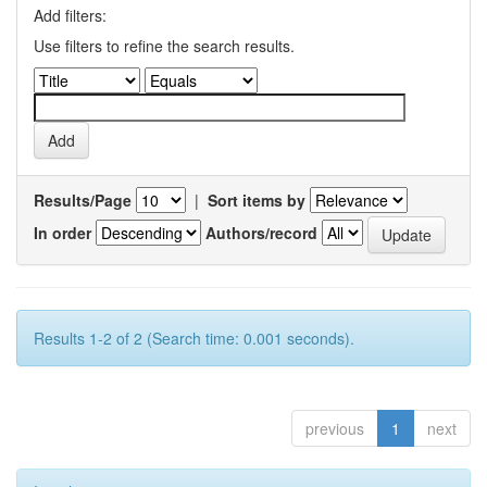
Add filters:
Use filters to refine the search results.
Results/Page
|
Sort items by
In order
Authors/record
Results 1-2 of 2 (Search time: 0.001 seconds).
previous
1
next