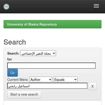
Skip
navigation
University of Biskra Repository
Search
Search:
for
Current filters:
Start a new search