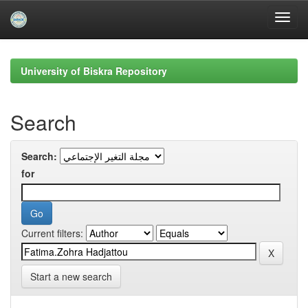
Skip
navigation
University of Biskra Repository
Search
Search:
for
Current filters:
Start a new search