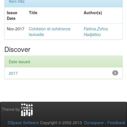
Item hits:
Issue
Title
Author(s)
Date
Nov-2017
Cohésion et cohérence
Fatima.Zohra
textuelle
Hadjattou
Discover
Date issued
2017
1
Theme by
DSpace Software
Copyright © 2002-2013
Duraspace
-
Feedback