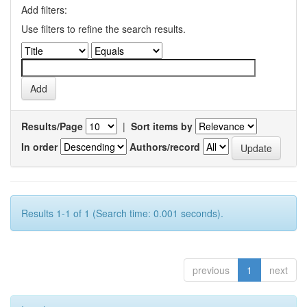
Add filters:
Use filters to refine the search results.
Results/Page
|
Sort items by
In order
Authors/record
Results 1-1 of 1 (Search time: 0.001 seconds).
previous
1
next