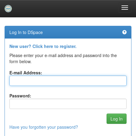
Skip
navigation
Log In to DSpace
New user? Click here to register.
Please enter your e-mail address and password into the
form below.
E-mail Address:
Password:
Have you forgotten your password?