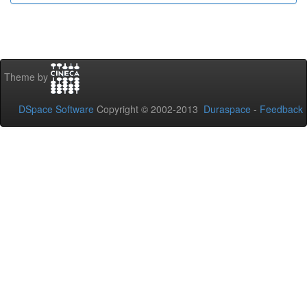
Theme by
DSpace Software
Copyright © 2002-2013
Duraspace
-
Feedback