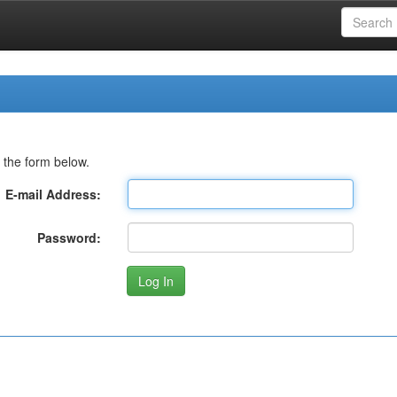
 the form below.
E-mail Address:
Password: