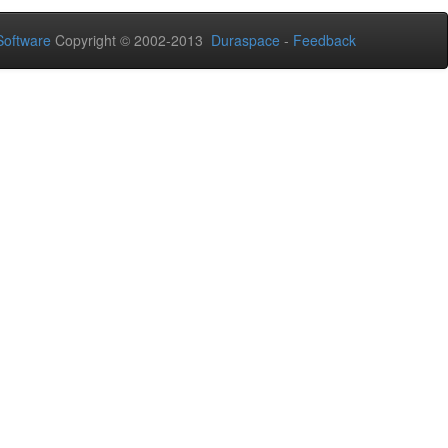
oftware
Copyright © 2002-2013
Duraspace
-
Feedback