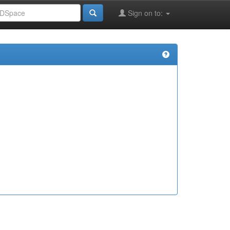
Sign on to: