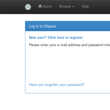
Home
Browse
Help
Skip
navigation
Log In to DSpace
New user? Click here to register.
Please enter your e-mail address and password into
Have you forgotten your password?