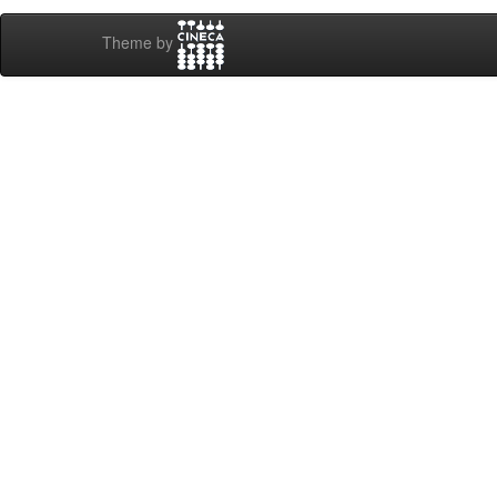
Theme by