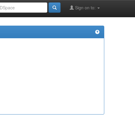
Sign on to: