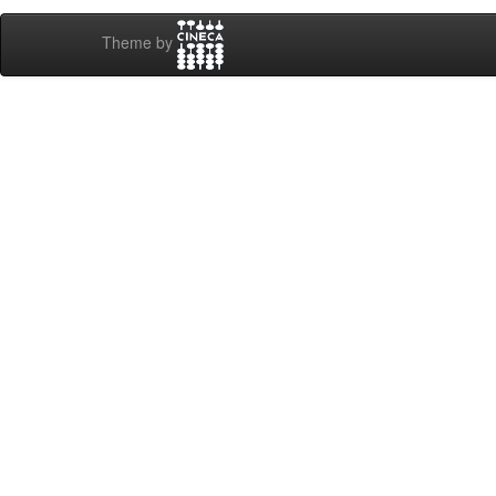
Theme by