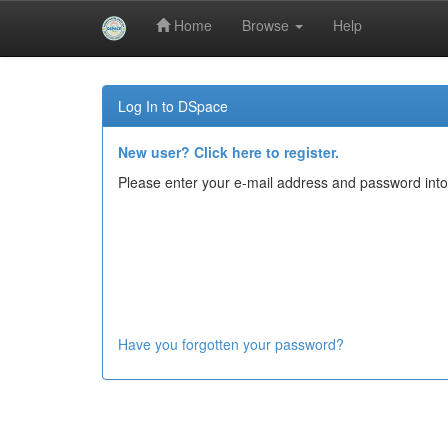
Home
Browse
Help
Skip
navigation
Log In to DSpace
New user? Click here to register.
Please enter your e-mail address and password into
Have you forgotten your password?