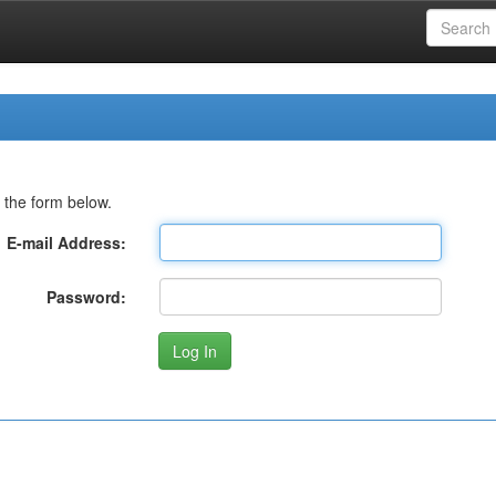
 the form below.
E-mail Address:
Password: