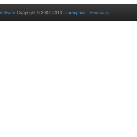
oftware
Copyright © 2002-2013
Duraspace
-
Feedback