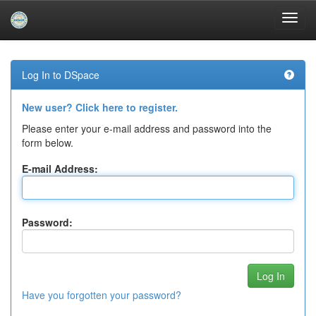
Skip
navigation
Log In to DSpace
New user? Click here to register.
Please enter your e-mail address and password into the
form below.
E-mail Address:
Password:
Have you forgotten your password?