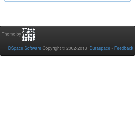
Theme by
DSpace Software
Copyright © 2002-2013
Duraspace
-
Feedback