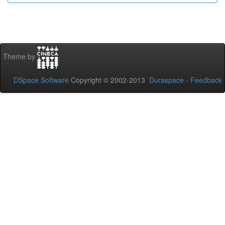
Theme by
DSpace Software
Copyright © 2002-2013
Duraspace
-
Feedback