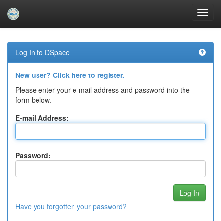
Skip
navigation
Log In to DSpace
New user? Click here to register.
Please enter your e-mail address and password into the
form below.
E-mail Address:
Password:
Have you forgotten your password?