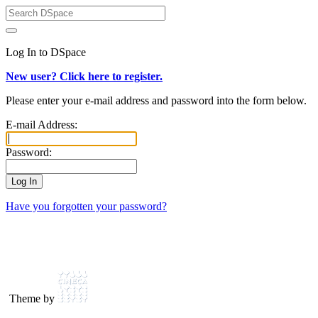
Log In to DSpace
New user? Click here to register.
Please enter your e-mail address and password into the form below.
E-mail Address:
Password:
Have you forgotten your password?
Theme by