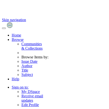
Skip navigation
Home
Browse
Communities
& Collections
Browse Items by:
Issue Date
Author
Title
Subject
Help
Sign on to:
My DSpace
Receive email
updates
Edit Profile