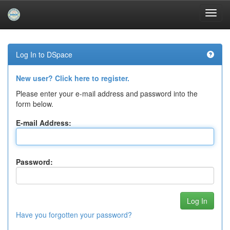
Skip
navigation
Log In to DSpace
New user? Click here to register.
Please enter your e-mail address and password into the
form below.
E-mail Address:
Password:
Have you forgotten your password?