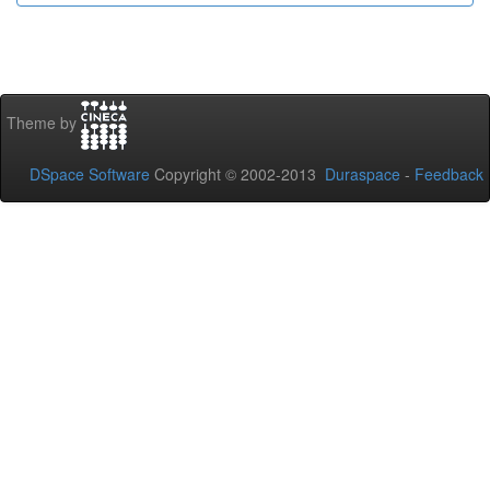
Theme by
DSpace Software
Copyright © 2002-2013
Duraspace
-
Feedback