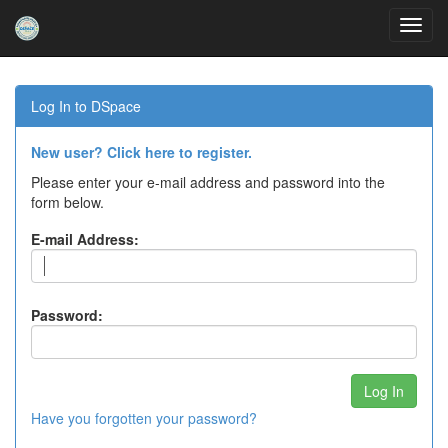
Skip
navigation
Log In to DSpace
New user? Click here to register.
Please enter your e-mail address and password into the
form below.
E-mail Address:
Password:
Have you forgotten your password?