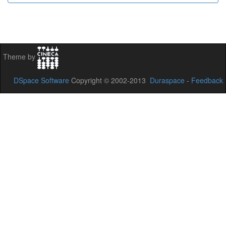
Theme by
DSpace Software
Copyright © 2002-2013
Duraspace
-
Feedback