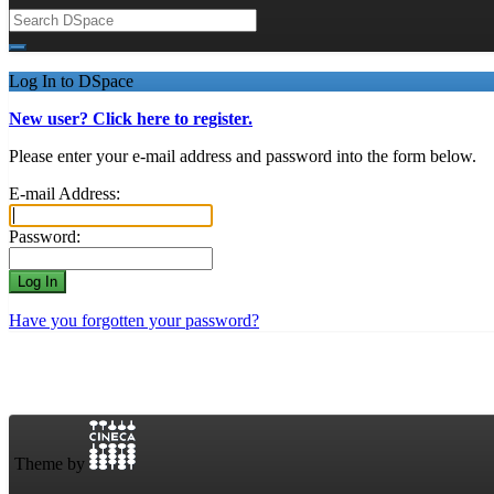
Log In to DSpace
New user? Click here to register.
Please enter your e-mail address and password into the form below.
E-mail Address:
Password:
Have you forgotten your password?
Theme by