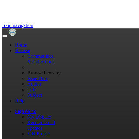
Skip navigation
Home
Browse
Communities
& Collections
Browse Items by:
Issue Date
Author
Title
Subject
Help
Sign on to:
My DSpace
Receive email
updates
Edit Profile