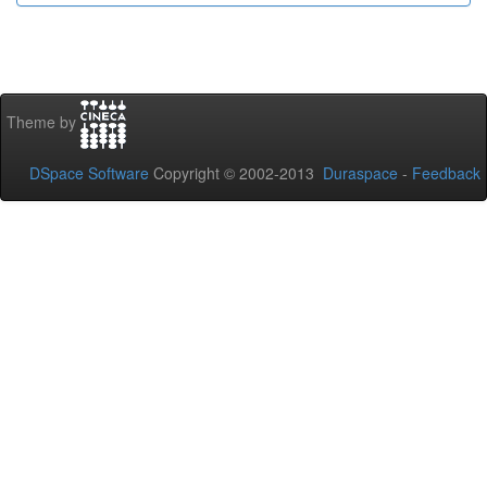
Theme by
DSpace Software
Copyright © 2002-2013
Duraspace
-
Feedback