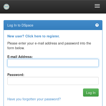
Skip
navigation
Log In to DSpace
New user? Click here to register.
Please enter your e-mail address and password into the
form below.
E-mail Address:
Password:
Have you forgotten your password?