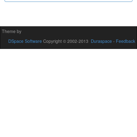
Theme by
DSpace Software
Copyright © 2002-2013
Duraspace
-
Feedback