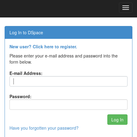
Skip
navigation
Log In to DSpace
New user? Click here to register.
Please enter your e-mail address and password into the
form below.
E-mail Address:
Password:
Have you forgotten your password?