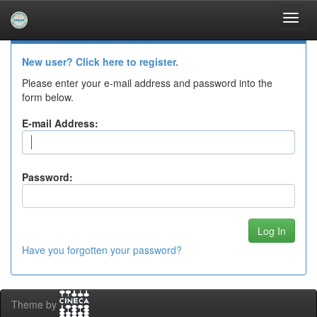
Skip
navigation
Log In to DSpace
New user? Click here to register.
Please enter your e-mail address and password into the
form below.
E-mail Address:
Password:
Have you forgotten your password?
Theme by