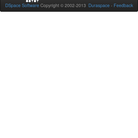
DSpace Software
Copyright © 2002-2013
Duraspace
-
Feedback