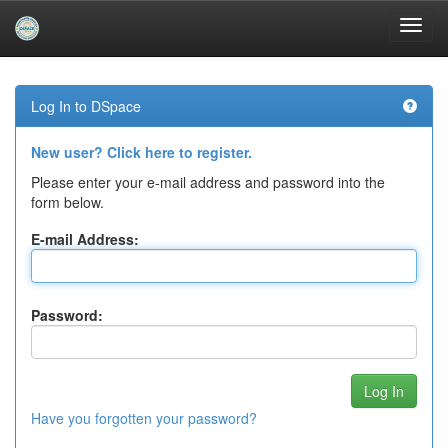
Skip
navigation
Log In to DSpace
New user? Click here to register.
Please enter your e-mail address and password into the
form below.
E-mail Address:
Password:
Have you forgotten your password?