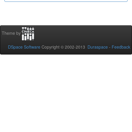
Theme by
DSpace Software
Copyright © 2002-2013
Duraspace
-
Feedback