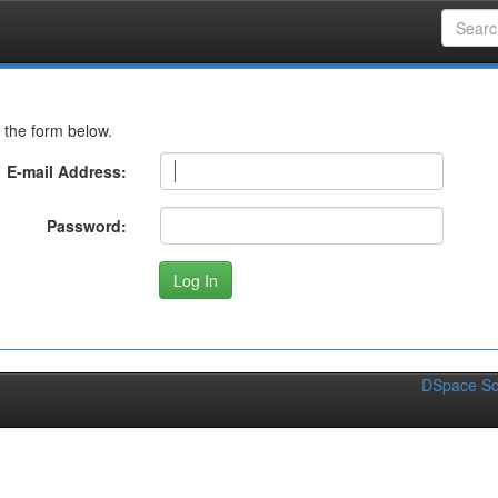
 the form below.
E-mail Address:
Password:
DSpace So