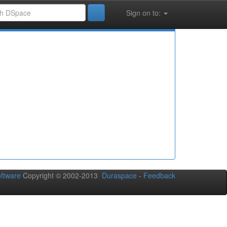
Sign on to:
ftware
Copyright © 2002-2013
Duraspace
-
Feedback