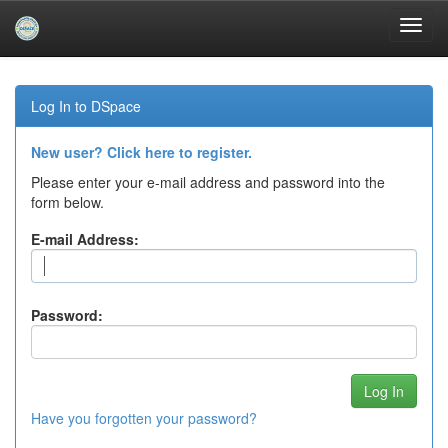
Skip
navigation
Log In to DSpace
New user? Click here to register.
Please enter your e-mail address and password into the
form below.
E-mail Address:
Password:
Have you forgotten your password?