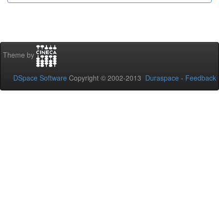
Theme by
DSpace Software
Copyright © 2002-2013
Duraspace
-
Feedback