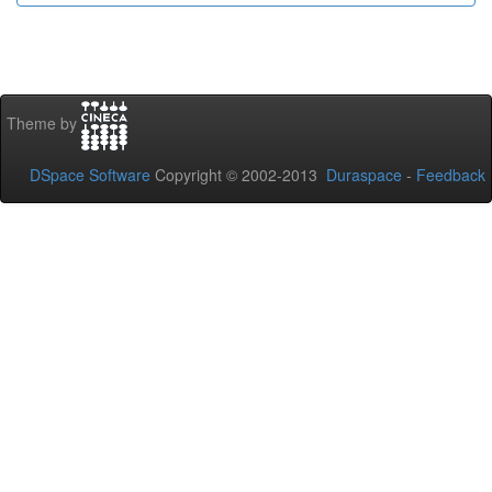
Theme by
DSpace Software
Copyright © 2002-2013
Duraspace
-
Feedback