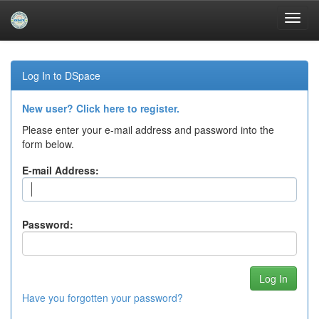
Skip
navigation
Log In to DSpace
New user? Click here to register.
Please enter your e-mail address and password into the
form below.
E-mail Address:
Password:
Have you forgotten your password?