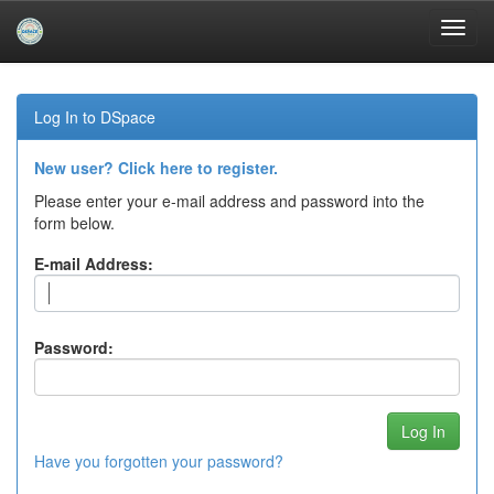
Skip
navigation
Log In to DSpace
New user? Click here to register.
Please enter your e-mail address and password into the
form below.
E-mail Address:
Password:
Have you forgotten your password?