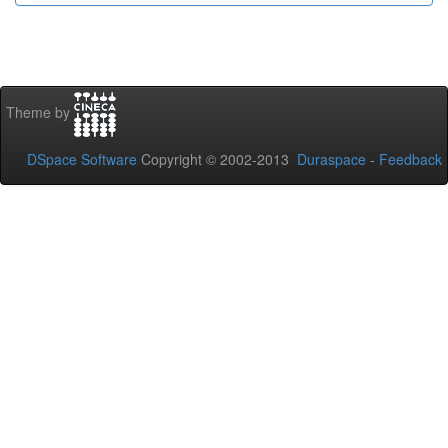
Theme by
DSpace Software
Copyright © 2002-2013
Duraspace
-
Feedback