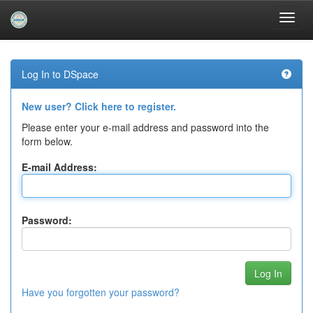
Skip
navigation
Log In to DSpace
New user? Click here to register.
Please enter your e-mail address and password into the
form below.
E-mail Address:
Password:
Have you forgotten your password?