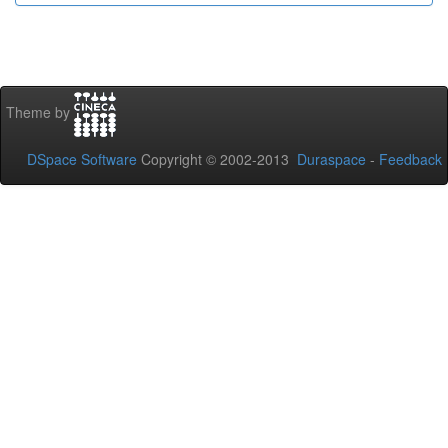
Theme by
DSpace Software
Copyright © 2002-2013
Duraspace
-
Feedback