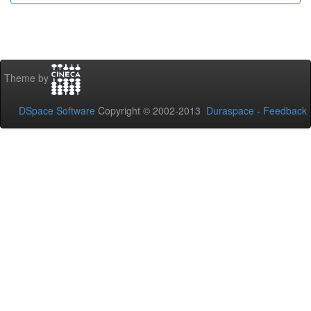
Theme by
DSpace Software
Copyright © 2002-2013
Duraspace
-
Feedback