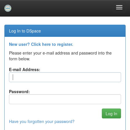
Skip
navigation
Log In to DSpace
New user? Click here to register.
Please enter your e-mail address and password into the
form below.
E-mail Address:
Password:
Have you forgotten your password?