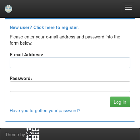
Skip
navigation
Log In to DSpace
New user? Click here to register.
Please enter your e-mail address and password into the
form below.
E-mail Address:
Password:
Have you forgotten your password?
Theme by