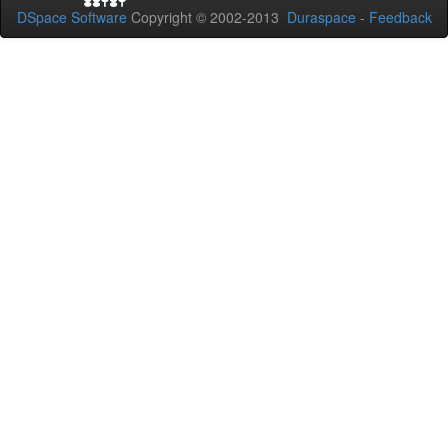
DSpace Software
Copyright © 2002-2013
Duraspace
-
Feedback