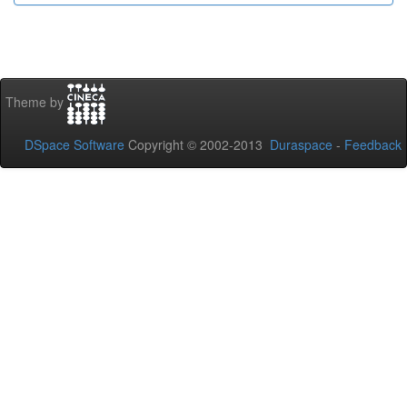
Theme by
DSpace Software
Copyright © 2002-2013
Duraspace
-
Feedback