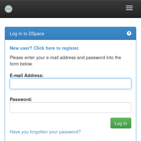
Skip
navigation
Log In to DSpace
New user? Click here to register.
Please enter your e-mail address and password into the
form below.
E-mail Address:
Password:
Have you forgotten your password?