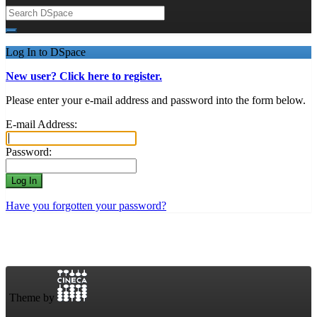
Log In to DSpace
New user? Click here to register.
Please enter your e-mail address and password into the form below.
E-mail Address:
Password:
Have you forgotten your password?
Theme by