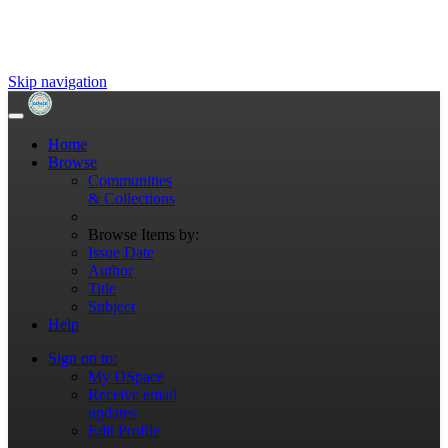
Skip navigation
Home
Browse
Communities
& Collections
Browse Items by:
Issue Date
Author
Title
Subject
Help
Sign on to:
My DSpace
Receive email
updates
Edit Profile