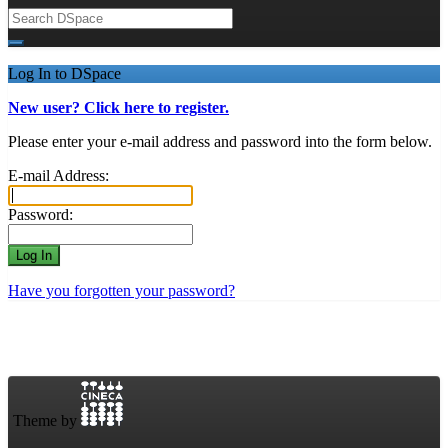
Log In to DSpace
New user? Click here to register.
Please enter your e-mail address and password into the form below.
E-mail Address:
Password:
Have you forgotten your password?
Theme by