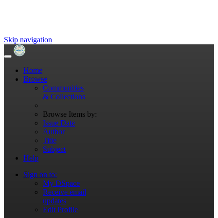
Skip navigation
Home
Browse
Communities
& Collections
Browse Items by:
Issue Date
Author
Title
Subject
Help
Sign on to:
My DSpace
Receive email
updates
Edit Profile